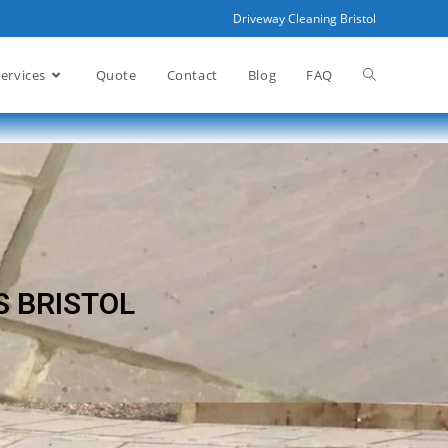
Driveway Cleaning Bristol
ervices
Quote
Contact
Blog
FAQ
S BRISTOL