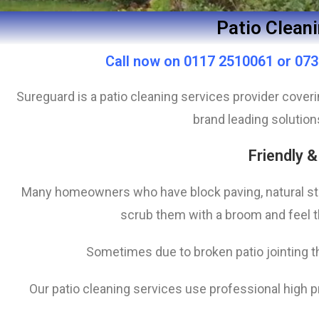
Patio Cleani
Call now on 0117 2510061 or 0730
Sureguard is a patio cleaning services provider cove
brand leading solution
Friendly &
Many homeowners who have block paving, natural st
scrub them with a broom and feel th
Sometimes due to broken patio jointing th
Our patio cleaning services use professional high 