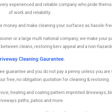
 very experienced and reliable company who pride thems
of work and reliability.
 for money and make cleaning your surfaces as hassle-fre
ensioner or a large multi national company, we make your 
n between cleans, restoring kerv appeal and a non-hazardou
riveway Cleaning Gaurantee.
ree guarantee and you do not pay a penny unless you are to
ur free, no obligation quotation for cleaning & restoring
vice, treating and coating pattern imprinted driveways, b
riveways paths, patios and more.