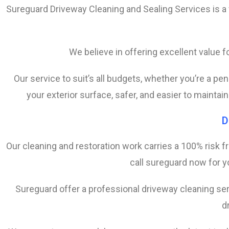
Sureguard Driveway Cleaning and Sealing Services is a
We believe in offering excellent value
Our service to suit’s all budgets, whether you’re a p
your exterior surface, safer, and easier to maintai
D
Our cleaning and restoration work carries a 100% risk f
call sureguard now for yo
Sureguard offer a professional driveway cleaning ser
d