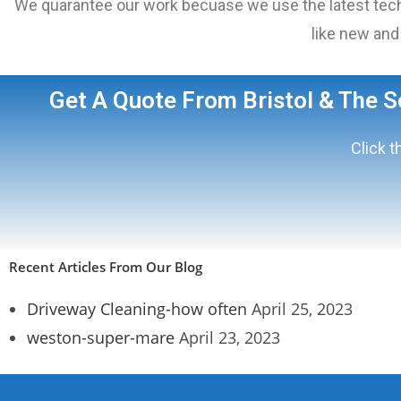
We quarantee our work becuase we use the latest techn
like new and 
Get A Quote From Bristol & The 
Click t
Recent Articles From Our Blog
Driveway Cleaning-how often
April 25, 2023
weston-super-mare
April 23, 2023