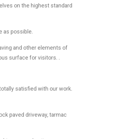
elves on the highest standard
e as possible.
paving and other elements of
s surface for visitors. .
tally satisfied with our work.
lock paved driveway, tarmac