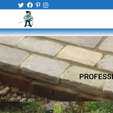
PROFESSI