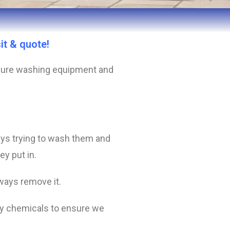
it & quote!
essure washing equipment and
ys trying to wash them and
ey put in.
lways remove it.
ity chemicals to ensure we