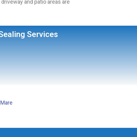
driveway and patio areas are
Sealing Services
 Mare