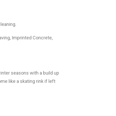
cleaning.
aving, Imprinted Concrete,
winter seasons with a build up
 like a skating rink if left