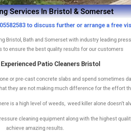
ng Services In Bristol & Somerset
5582583 to discuss further or arrange a free vis
ring Bristol, Bath and Somerset with industry leading pr
s to ensure the best quality results for our customers
 Experienced Patio Cleaners Bristol
one or pre-cast concrete slabs and spend sometimes da
at they are not making much difference for the effort th
ere is a high level of weeds, weed killer alone doesn’t a
pressure cleaning equipment along with the highest qual
achieve amazing results.