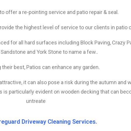
o offer a re-pointing service and patio repair & seal.
rovide the highest level of service to our clients in patio 
ed for all hard surfaces including Block Paving, Crazy P
 Sandstone and York Stone to name a few..
 their best, Patios can enhance any garden.
nattractive, it can also pose a risk during the autumn and 
 is particularly evident on wooden decking that can become
untreate
reguard Driveway Cleaning Services.