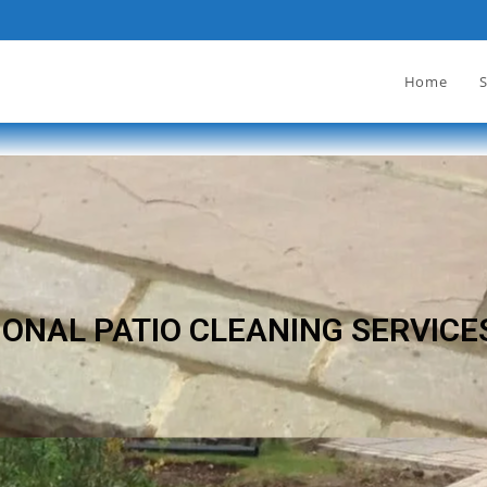
Home
S
ONAL PATIO CLEANING SERVICE