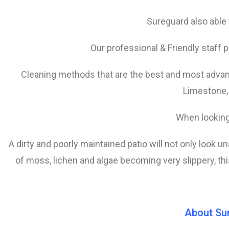
Sureguard also able t
Our professional & Friendly staff p
Cleaning methods that are the best and most advanc
Limestone,
When looking
A dirty and poorly maintained patio will not only look u
of
moss, lichen and algae becoming very slippery, this
About Su