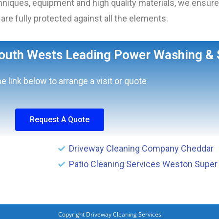
iques, equipment and high quality materials, we ensure 
are fully protected against all the elements.
South Wests Leading Power Washing & 
he link below to arrange a visit or quote
Request A Quote
Driveway Cleaning Company Cheddar
Patio Cleaning Services Weston Super
Copyright Driveway Cleaning Services