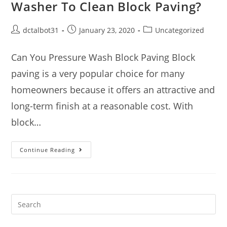
Washer To Clean Block Paving?
dctalbot31
January 23, 2020
Uncategorized
Can You Pressure Wash Block Paving Block
paving is a very popular choice for many
homeowners because it offers an attractive and
long-term finish at a reasonable cost. With
block…
Continue Reading