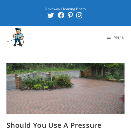
Driveway Cleaning Bristol
Menu
Should You Use A Pressure